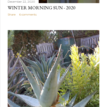
December 22, 2020
WINTER MORNING SUN - 2020
Share
6 comments