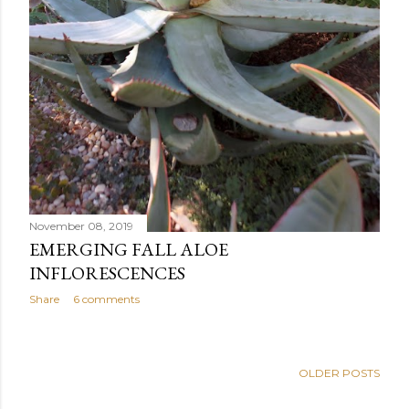
November 08, 2019
EMERGING FALL ALOE
INFLORESCENCES
Share
6 comments
OLDER POSTS