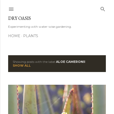
Skip to main content
DRY OASIS
Experimenting with water-wise gardening.
HOME
PLANTS
Showing posts with the label
ALOE CAMERONII
P
SHOW ALL
o
s
t
s