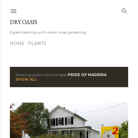
Skip to main content
DRY OASIS
Experimenting with water-wise gardening.
HOME
PLANTS
Showing posts with the label
PRIDE OF MADEIRA
P
SHOW ALL
o
s
t
s