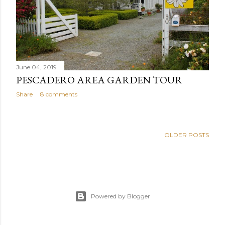
June 04, 2019
PESCADERO AREA GARDEN TOUR
Share
8 comments
OLDER POSTS
Powered by Blogger