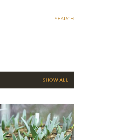
SEARCH
SHOW ALL