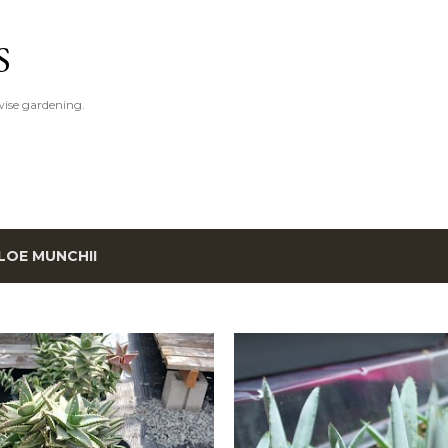
Skip to main content
S
ise gardening.
LOE MUNCHII