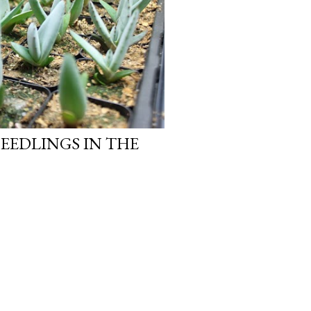
EEDLINGS IN THE