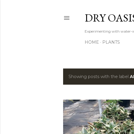
DRY OASI
Experimenting with water-w
HOME
PLANTS
Showing posts with the label
A
P
o
s
t
s