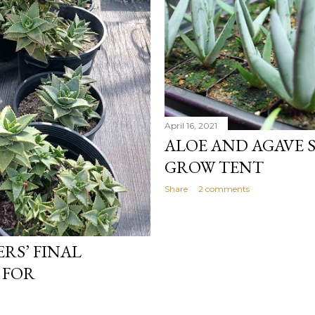
April 16, 2021
ALOE AND AGAVE S
GROW TENT
Share
2 comments
RS’ FINAL
 FOR