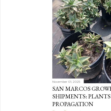
November 01, 2025
SAN MARCOS GROWE
SHIPMENTS: PLANTS
PROPAGATION