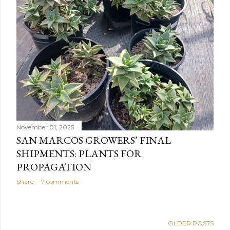
November 01, 2025
SAN MARCOS GROWERS’ FINAL
SHIPMENTS: PLANTS FOR
PROPAGATION
Share
7 comments
OLDER POSTS