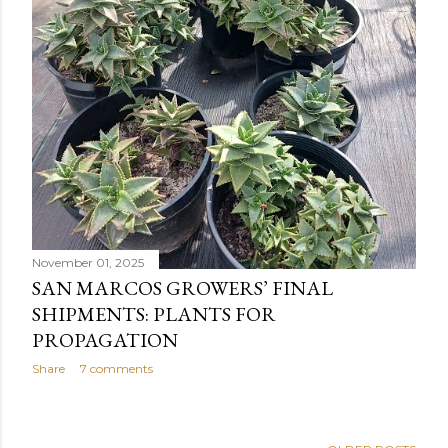
November 01, 2025
SAN MARCOS GROWERS’ FINAL
SHIPMENTS: PLANTS FOR
PROPAGATION
Share
7 comments